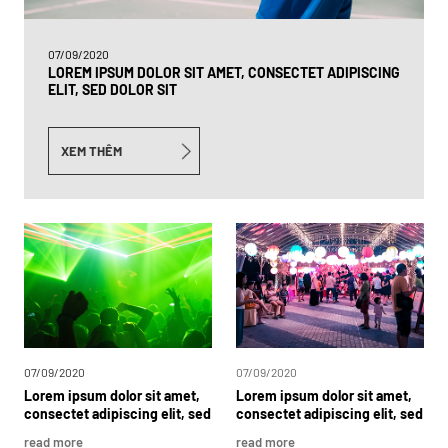
07/09/2020
LOREM IPSUM DOLOR SIT AMET, CONSECTET ADIPISCING
ELIT, SED DOLOR SIT
XEM THÊM
07/09/2020
07/09/2020
Lorem
ipsum
dolor
sit
amet,
Lorem
ipsum
dolor
sit
amet,
consectet
adipiscing
elit,
sed
consectet
adipiscing
elit,
sed
dolor
sit
Lorem
ipsum
dolor
dolor
sit
read more
read more