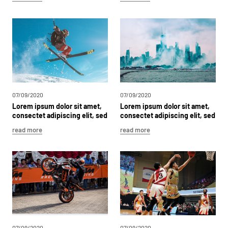
sit
amet,
consectet
adipiscing
elit,
sed
dolor
sit
Lorem
ipsum
dolor
sit
amet,
consectet
adipiscing
elit,
sed
dolor
sit
Lorem
ipsum
dolor
sit
amet,
consectet
adipiscing
elit,
sed
dolor
sit
07/09/2020
07/09/2020
Lorem
ipsum
dolor
sit
amet,
Lorem
ipsum
dolor
sit
amet,
consectet
adipiscing
elit,
sed
consectet
adipiscing
elit,
sed
dolor
sit
dolor
sit
read more
read more
07/09/2020
07/09/2020