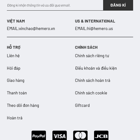
ĐĂNG KÍ
VIỆT NAM
US & INTERNATIONAL
EMAIL:
xinchao@hemero.vn
EMAIL:
hi@hemero.us
HỖ TRỢ
CHÍNH SÁCH
Liên hệ
Chính sách riêng tư
Hỏi đáp
Điều khoản và điều kiện
Giao hàng
Chính sách hoàn trả
Thanh toán
Chính sách cookie
Theo dõi đơn hàng
Giftcard
Hoàn trả