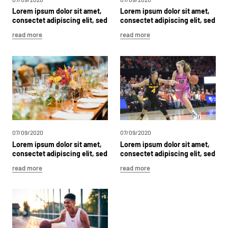
Lorem
ipsum
dolor
sit
amet,
Lorem
ipsum
dolor
sit
amet,
consectet
adipiscing
elit,
sed
consectet
adipiscing
elit,
sed
dolor
sit
dolor
sit
read more
read more
07/09/2020
07/09/2020
Lorem
ipsum
dolor
sit
amet,
Lorem
ipsum
dolor
sit
amet,
consectet
adipiscing
elit,
sed
consectet
adipiscing
elit,
sed
dolor
sit
dolor
sit
read more
read more