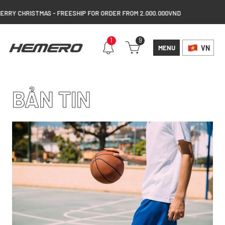
Y CHRISTMAS - FREESHIP FOR ORDER FROM 2.000.000VND
1
9
MENU
VN
BẢN TIN