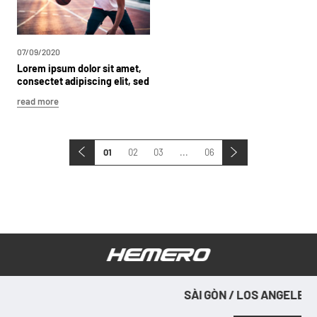
07/09/2020
Lorem
ipsum
dolor
sit
amet,
consectet
adipiscing
elit,
sed
dolor
sit
read more
01
02
03
...
06
SÀI GÒN / LOS ANGELES / SÀI
SÀ