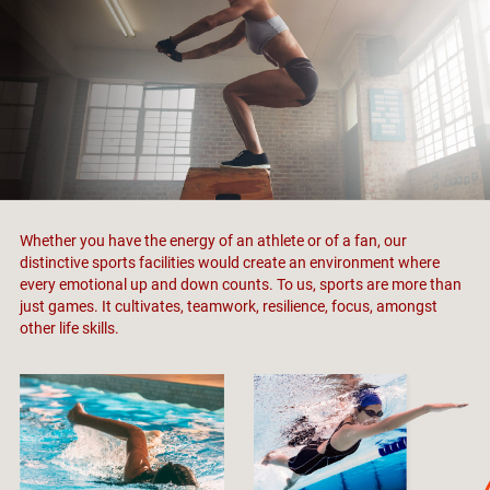
Whether you have the energy of an athlete or of a fan, our
distinctive sports facilities would create an environment where
every emotional up and down counts. To us, sports are more than
just games. It cultivates, teamwork, resilience, focus, amongst
other life skills.