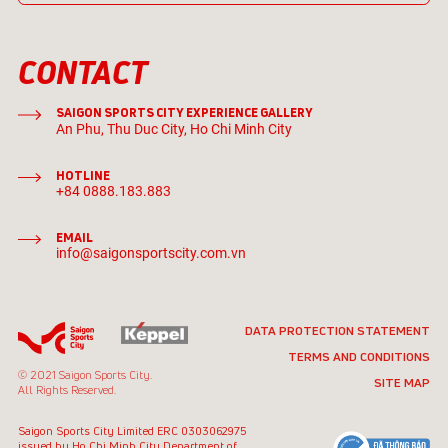
CONTACT
SAIGON SPORTS CITY EXPERIENCE GALLERY
An Phu, Thu Duc City, Ho Chi Minh City
HOTLINE
+84 0888.183.883
EMAIL
info@saigonsportscity.com.vn
DATA PROTECTION STATEMENT
TERMS AND CONDITIONS
© 2021 Saigon Sports City.
SITE MAP
All Rights Reserved.
Saigon Sports City Limited
ERC 0303062975
issued by Ho Chi Minh City
Department of