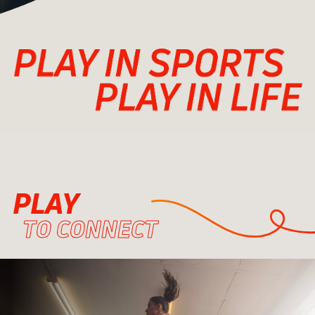
PLAY
TO CONNECT