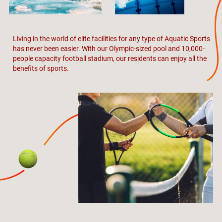
Living in the world of elite facilities for any type of Aquatic Sports
has never been easier. With our Olympic-sized pool and 10,000-
people capacity football stadium, our residents can enjoy all the
benefits of sports.