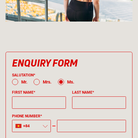
ENQUIRY FORM
SALUTATION*
Mr.
Mrs.
Ms.
FIRST NAME*
LAST NAME*
PHONE NUMBER*
+84