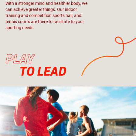
With a stronger mind and healthier body, we
can achieve greater things. Our indoor
training and competition sports hall, and
tennis courts are there to facilitate to your
sporting needs.
PLAY
TO LEAD