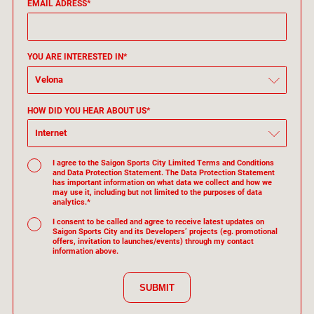
EMAIL ADRESS*
YOU ARE INTERESTED IN*
Velona
HOW DID YOU HEAR ABOUT US*
Internet
I agree to the Saigon Sports City Limited Terms and Conditions
and Data Protection Statement. The Data Protection Statement
has important information on what data we collect and how we
may use it, including but not limited to the purposes of data
analytics.*
I consent to be called and agree to receive latest updates on
Saigon Sports City and its Developers’ projects (eg. promotional
offers, invitation to launches/events) through my contact
information above.
SUBMIT