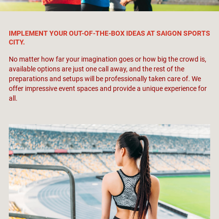
IMPLEMENT YOUR OUT-OF-THE-BOX IDEAS AT SAIGON SPORTS
CITY.
No matter how far your imagination goes or how big the crowd is,
available options are just one call away, and the rest of the
preparations and setups will be professionally taken care of. We
offer impressive event spaces and provide a unique experience for
all.