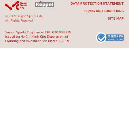
DATA PROTECTION STATEMENT
TERMS AND CONDITIONS
© 2021 Saigon Sports City.
SITE MAP
All Rights Reserved.
Saigon Sports City Limited
ERC 0303062975
issued by Ho Chi Minh City
Department of
Planning and Investment on March 5, 2009