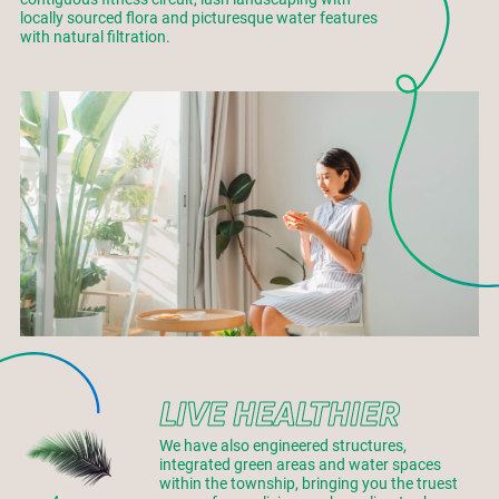
locally sourced flora and picturesque water features
with natural filtration.
LIVE HEALTHIER
We have also engineered structures,
integrated green areas and water spaces
within the township, bringing you the truest