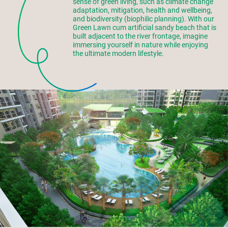
sense of green living, such as climate change
adaptation, mitigation, health and wellbeing,
and biodiversity (biophilic planning). With our
Green Lawn cum artificial sandy beach that is
built adjacent to the river frontage, imagine
immersing yourself in nature while enjoying
the ultimate modern lifestyle.