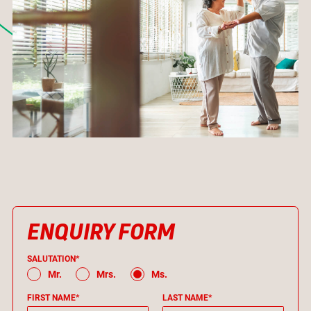
ENQUIRY FORM
SALUTATION*
Mr.
Mrs.
Ms.
FIRST NAME*
LAST NAME*