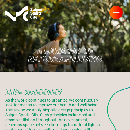
A HARMONY OF
NATURE AND LIVING
LIVE GREENER
As the world continues to urbanize, we continuously
look for means to improve our health and well being.
This is why we apply biophilic design principles to
Saigon Sports City. Such principles include natural
cross-ventilation throughout the development,
generous space between buildings for natural light, a
contiguous fitness circuit, lush landscaping with