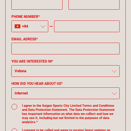
PHONE NUMBER*
+84
EMAIL ADRESS*
YOU ARE INTERESTED IN*
Velona
HOW DID YOU HEAR ABOUT US*
Internet
I agree to the Saigon Sports City Limited Terms and Conditions
and Data Protection Statement. The Data Protection Statement
has important information on what data we collect and how we
may use it, including but not limited to the purposes of data
analytics.*
I consent to be called and agree to receive latest updates on