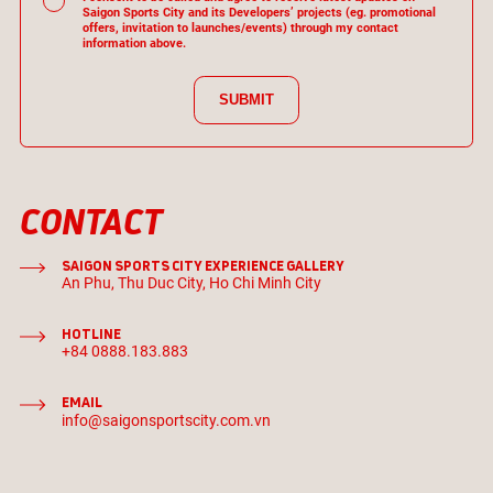
Saigon Sports City and its Developers’ projects (eg. promotional
offers, invitation to launches/events) through my contact
information above.
SUBMIT
CONTACT
SAIGON SPORTS CITY EXPERIENCE GALLERY
An Phu, Thu Duc City, Ho Chi Minh City
HOTLINE
+84 0888.183.883
EMAIL
info@saigonsportscity.com.vn