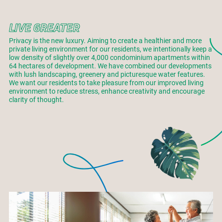
LIVE GREATER
Privacy is the new luxury. Aiming to create a healthier and more
private living environment for our residents, we intentionally keep a
low density of slightly over 4,000 condominium apartments within
64 hectares of development. We have combined our developments
with lush landscaping, greenery and picturesque water features.
We want our residents to take pleasure from our improved living
environment to reduce stress, enhance creativity and encourage
clarity of thought.